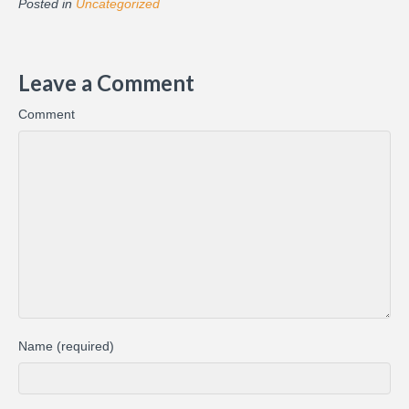
Posted in
Uncategorized
Leave a Comment
Comment
Name (required)