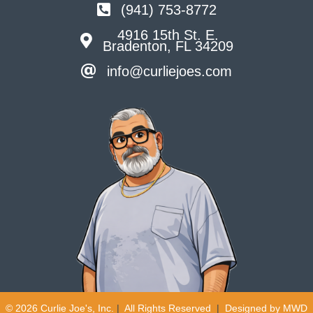
(941) 753-8772
4916 15th St. E.
Bradenton, FL 34209
info@curliejoes.com
© 2026 Curlie Joe's, Inc.
|
All Rights Reserved
|
Designed by
MWD