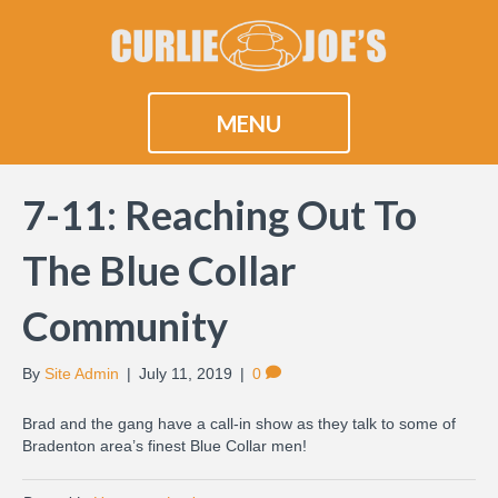
MENU
7-11: Reaching Out To
The Blue Collar
Community
By
Site Admin
|
July 11, 2019
|
0
Brad and the gang have a call-in show as they talk to some of
Bradenton area’s finest Blue Collar men!