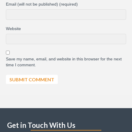
Email (will not be published) (required)
Website
Save my name, email, and website in this browser for the next
time I comment.
Get in Touch With Us