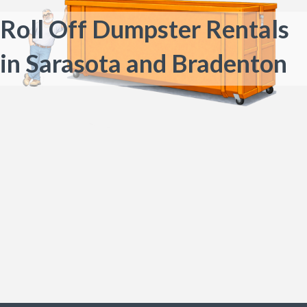
Roll Off Dumpster Rentals
in Sarasota and Bradenton