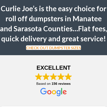
Curlie Joe’s is the easy choice for
roll off dumpsters in Manatee
and Sarasota Counties…Flat fees,
quick delivery and great service!
CHECK OUT DUMPSTER SIZES
EXCELLENT
Based on
156 reviews