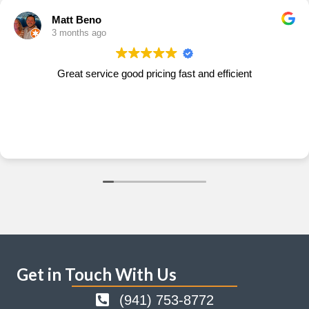
Matt Beno
3 months ago
Great service good pricing fast and efficient
Get in Touch With Us
(941) 753-8772