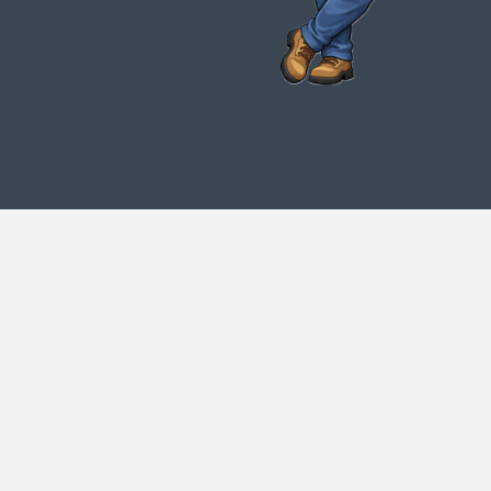
My name is Brad Latham. I started Curlie
Joe's in 1993. My girlfriend (Now my
wife) and I began by buying an old truck
and trimming palm trees to subsidize our
waiter (Where I received the nickname
Curlie Joe) and waitress salaries. We
were blessed to encounter some building
contractors who needed trash removed.